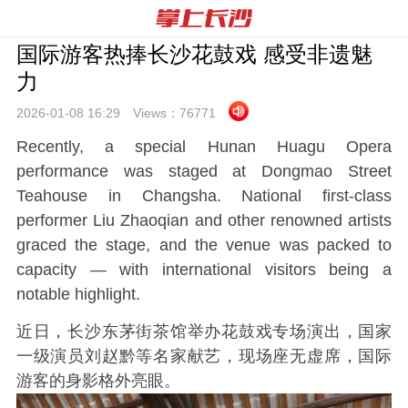
国际游客热捧长沙花鼓戏 感受非遗魅
力
2026-01-08 16:
29
Views：
76771
Recently, a special Hunan Huagu Opera
performance was staged at Dongmao Street
Teahouse in Changsha. National first-class
performer Liu Zhaoqian and other renowned artists
graced the stage, and the venue was packed to
capacity — with international visitors being a
notable highlight.
近日，长沙东茅街茶馆举办花鼓戏专场演出，国家
一级演员刘赵黔等名家献艺，现场座无虚席，国际
游客的身影格外亮眼。