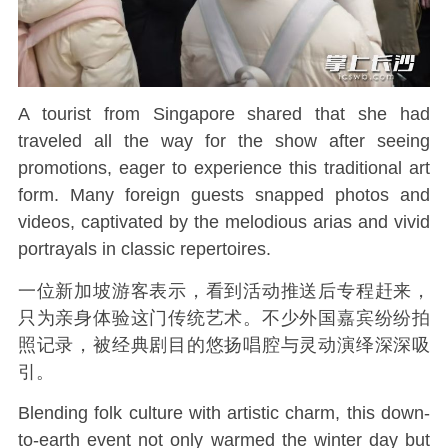
A tourist from Singapore shared that she had
traveled all the way for the show after seeing
promotions, eager to experience this traditional art
form. Many foreign guests snapped photos and
videos, captivated by the melodious arias and vivid
portrayals in classic repertoires.
一位新加坡游客表示，看到活动推送后专程赶来，
只为亲身体验这门传统艺术。不少外国嘉宾纷纷拍
照记录，被经典剧目的悠扬唱腔与灵动演绎深深吸
引。
Blending folk culture with artistic charm, this down-
to-earth event not only warmed the winter day but