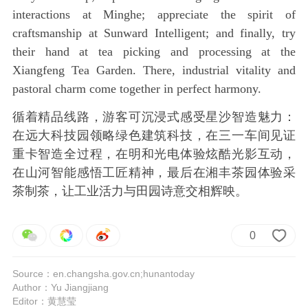
interactions at Minghe; appreciate the spirit of
craftsmanship at Sunward Intelligent; and finally, try
their hand at tea picking and processing at the
Xiangfeng Tea Garden. There, industrial vitality and
pastoral charm come together in perfect harmony.
循着精品线路，游客可沉浸式感受星沙智造魅力：
在远大科技园领略绿色建筑科技，在三一车间见证
重卡智造全过程，在明和光电体验炫酷光影互动，
在山河智能感悟工匠精神，最后在湘丰茶园体验采
茶制茶，让工业活力与田园诗意交相辉映。
0
Source：en.changsha.gov.cn;hunantoday
Author：Yu Jiangjiang
Editor：黄慧莹