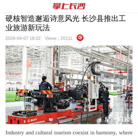
硬核智造邂逅诗意风光 长沙县推出工
业旅游新玩法
2026-04-07 18:
22
Views：
20111
Industry and cultural tourism coexist in harmony, where