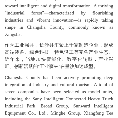
toward intelligent and digital transformation. A thriving
"industrial forest"—characterized by flourishing
industries and vibrant innovation—is rapidly taking
shape in Changsha County, commonly known as‌
Xingsha.
作为工业强县，长沙县汇聚上千家制造企业，形成
高端装备、绿色科技、特色轻工等完备产业生态。
近年来，当地加快智能化、数字化转型，产业兴
旺、创新活跃的“工业森林”在星沙加速成型。
Changsha County has been actively promoting deep
integration of industry and cultural tourism. A total of
seven companies have been selected as model units,
including the Sany Intelligent Connected Heavy Truck
Industrial Park, Broad Group, Sunward Intelligent
Equipment Co., Ltd., Minghe Group, Xiangfeng Tea