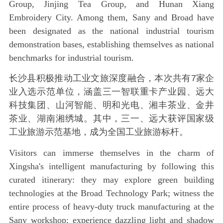
Group, Jinjing Tea Group, and Hunan Xiang
Embroidery City. Among them, Sany and Broad have
been designated as the national industrial tourism
demonstration bases, establishing themselves as national
benchmarks for industrial tourism.
长沙县积极推动工业文旅深度融合，本次共有7家企
业入选示范单位，涵盖三一智联重卡产业园、远大
科技集团、山河智能、明和光电、湘丰茶业、金井
茶业、湖南湘绣城。其中，三一、远大获评国家级
工业旅游示范基地，成为全国工业旅游标杆。
Visitors can immerse themselves in the charm of
Xingsha's intelligent manufacturing by following this
curated itinerary: they may explore green building
technologies at the Broad Technology Park; witness the
entire process of heavy-duty truck manufacturing at the
Sany workshop; experience dazzling light and shadow