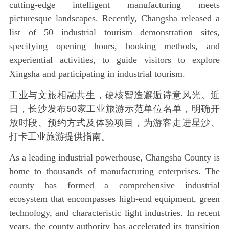
cutting-edge intelligent manufacturing meets
picturesque landscapes. Recently, Changsha released a
list of 50 industrial tourism demonstration sites,
specifying opening hours, booking methods, and
experiential activities, to guide visitors to explore
Xingsha and participating in industrial tourism.
工业与文旅相融共生，硬核智造邂逅诗意风光。近
日，长沙发布50家工业旅游示范单位名单，明确开
放时段、预约方式及体验项目，为游客走进星沙、
打卡工业旅游提供指南。
As a leading industrial powerhouse, Changsha County is
home to thousands of manufacturing enterprises. The
county has formed a comprehensive industrial
ecosystem that encompasses high-end equipment, green
technology, and characteristic light industries. In recent
years, the county authority has accelerated its transition