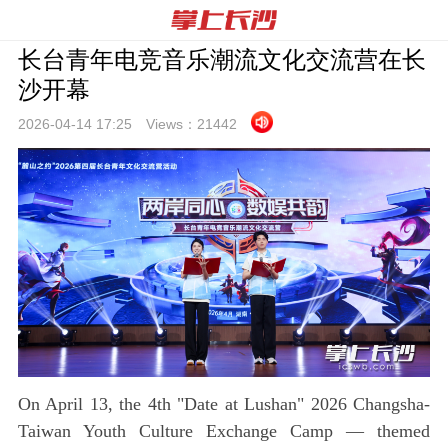
长台青年电竞音乐潮流文化交流营在长
沙开幕
2026-04-14 17:
25
Views：
21442
On April 13, the 4th "Date at Lushan" 2026 Changsha-
Taiwan Youth Culture Exchange Camp — themed