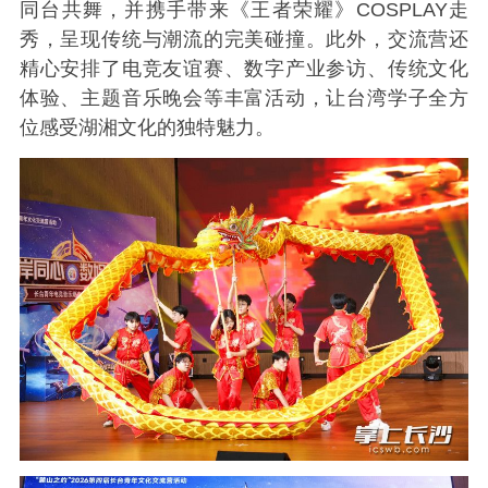
同台共舞，并携手带来《王者荣耀》COSPLAY走
秀，呈现传统与潮流的完美碰撞。此外，交流营还
精心安排了电竞友谊赛、数字产业参访、传统文化
体验、主题音乐晚会等丰富活动，让台湾学子全方
位感受湖湘文化的独特魅力。