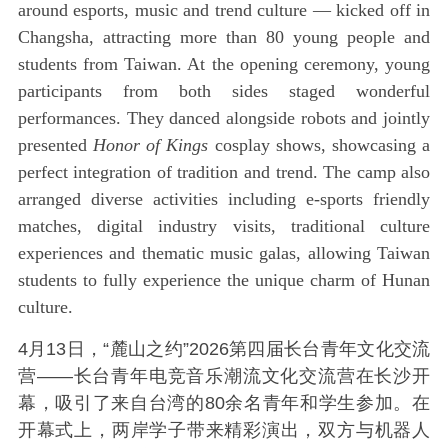
around esports, music and trend culture — kicked off in
Changsha, attracting more than 80 young people and
students from Taiwan. At the opening ceremony, young
participants from both sides staged wonderful
performances. They danced alongside robots and jointly
presented
Honor of Kings
cosplay shows, showcasing a
perfect integration of tradition and trend. The camp also
arranged diverse activities including e-sports friendly
matches, digital industry visits, traditional culture
experiences and thematic music galas, allowing Taiwan
students to fully experience the unique charm of Hunan
culture.
4月13日，“麓山之约”2026第四届长台青年文化交流
营——长台青年电竞音乐潮流文化交流营在长沙开
幕，吸引了来自台湾的80余名青年和学生参加。在
开幕式上，两岸学子带来精彩演出，双方与机器人