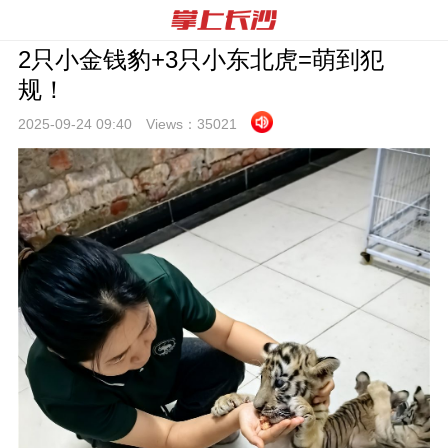
2只小金钱豹+3只小东北虎=萌到犯
规！
2025-09-24 09:
40
Views：
35021