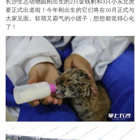
长沙生态动物园刚出生的2只金钱豹和3只小东北虎
要正式出道啦！今年刚出生的它们将在10月正式与
大家见面。软萌又霸气的小团子，想想都觉得心化
了！