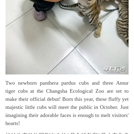
Two newborn panthera pardus cubs and three Amur
tiger cubs at the Changsha Ecological Zoo are set to
make their official debut! Born this year, these fluffy yet
majestic little cubs will meet the public in October. Just
imagining their adorable faces is enough to melt visitors'
hearts!