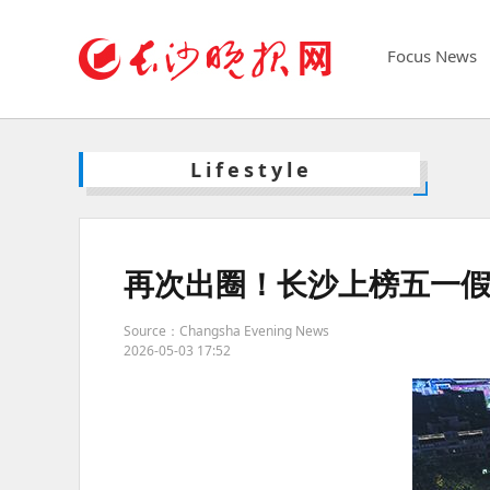
Focus News
Lifestyle
再次出圈！长沙上榜五一假期
Source：Changsha Evening News
2026-05-03 17:52