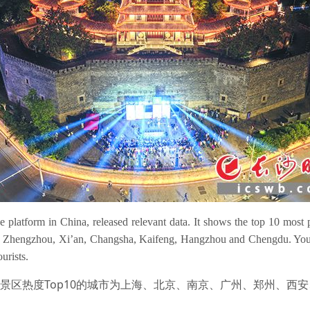
e platform in China, released relevant data. It shows the top 10 most p
, Zhengzhou, Xi’an, Changsha, Kaifeng, Hangzhou and Chengdu. Young 
urists.
，景区热度Top10的城市为上海、北京、南京、广州、郑州、