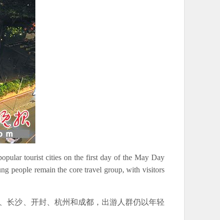
opular tourist cities on the first day of the May Day
people remain the core travel group, with visitors
西安、长沙、开封、杭州和成都，出游人群仍以年轻