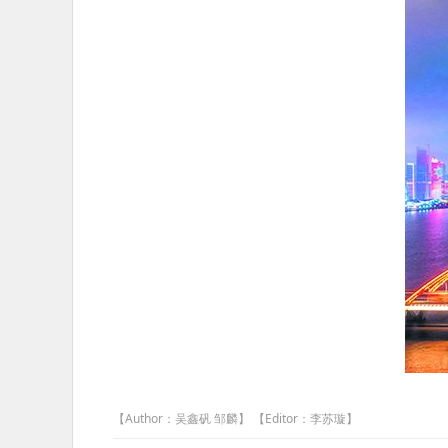
【Author：吴鑫矾 邹麟】 【Editor：李苏璇】