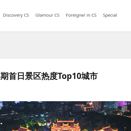
Discovery CS
Glamour CS
Foreigner in CS
Special
首日景区热度Top10城市