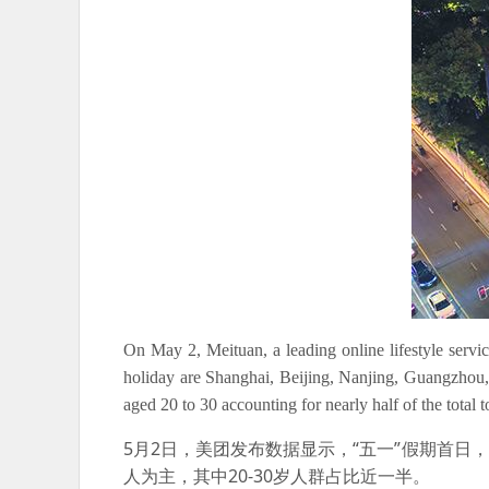
On May 2, Meituan, a leading online lifestyle servic
holiday are Shanghai, Beijing, Nanjing, Guangzhou
aged 20 to 30 accounting for nearly half of the total to
5月2日，美团发布数据显示，“五一”假期首日
人为主，其中20-30岁人群占比近一半。