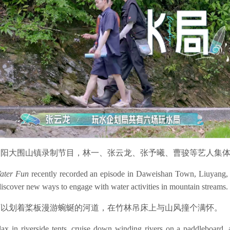
浏阳大围山镇录制节目，林一、张云龙、张予曦、曹骏等艺人集
Water Fun
recently recorded an episode in Daweishan Town, Liuyang, 
iscover new ways to engage with water activities in mountain streams.
可以划着桨板漫游蜿蜒的河道，在竹林吊床上与山风撞个满怀。
elax in riverside tents, cruise down winding rivers on a paddleboar