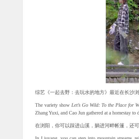
综艺《一起去野：去玩水的地方》最近在长沙
The variety show
Let’s Go Wild: To the Place for 
Zhang Yuxi, and Cao Jun gathered at a homestay to d
在浏阳，你可以踩进山溪，躺进河畔帐篷，还
In Liuyang, you can step into mountain streams, r