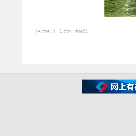
【Author：】 【Editor：黄慧莹】