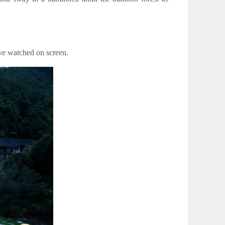
’ve watched on screen.