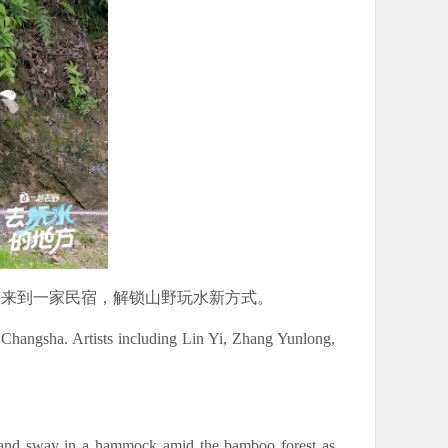
体来到一家民宿，解锁山野玩水新方式。
Changsha. Artists including Lin Yi, Zhang Yunlong,
d, and sway in a hammock amid the bamboo forest as