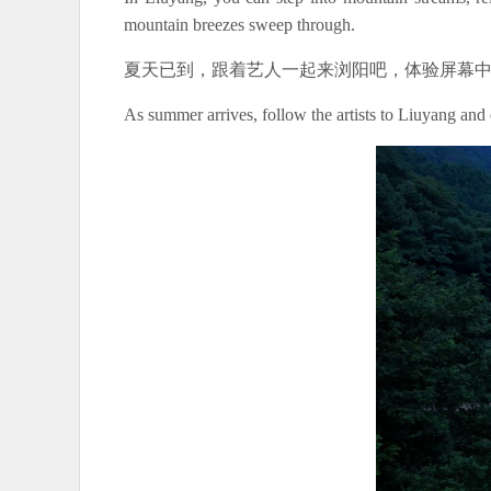
mountain breezes sweep through.
夏天已到，跟着艺人一起来浏阳吧，体验屏幕
As summer arrives, follow the artists to Liuyang and