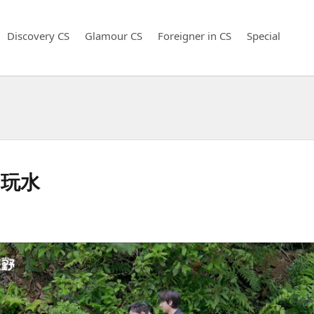
Discovery CS
Glamour CS
Foreigner in CS
Special
阳玩水