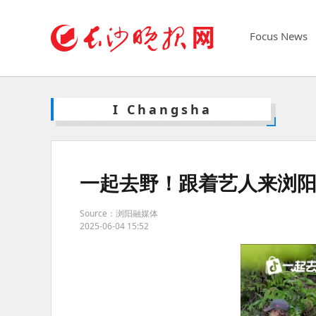
Focus News
I Changsha
一起去野！跟着艺人来浏
Source：浏阳融媒体
2025-06-04 15:52