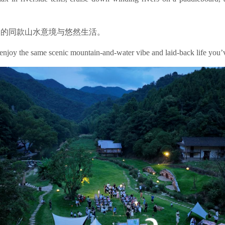
中的同款山水意境与悠然生活。
 enjoy the same scenic mountain-and-water vibe and laid-back life you