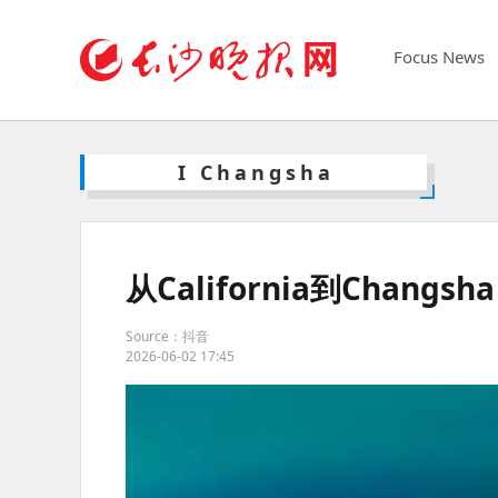
Focus News
I Changsha
从California到Changs
Source：抖音
2026-06-02 17:45