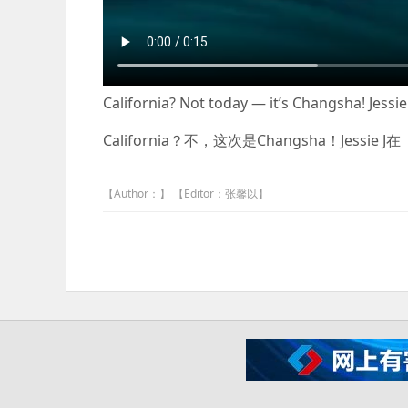
California? Not today — it’s Changsha! Jessi
California？不，这次是Changsha！Jes
【Author：】 【Editor：张馨以】