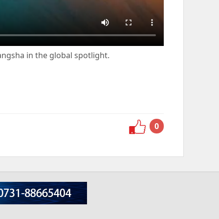
ngsha in the global spotlight.
0