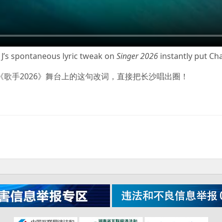
e J’s spontaneous lyric tweak on
Singer 2026
instantly put Cha
sie J在《歌手2026》舞台上的这句改词，直接把长沙唱出圈！