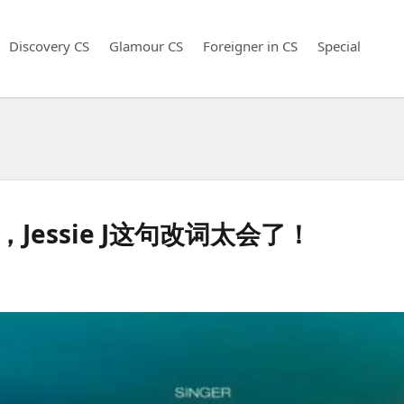
Discovery CS
Glamour CS
Foreigner in CS
Special
ha，Jessie J这句改词太会了！