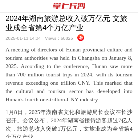
2024年湖南旅游总收入破万亿元 文旅
业成全省第4个万亿产业
2025-01-13 14:
04
Views：
68825
A meeting of directors of Hunan provincial culture and
tourism authorities was held in Changsha on January 8,
2025. According to the conference, Hunan saw more
than 700 million tourist trips in 2024, with its tourism
revenue exceeding one trillion CNY. This marked that
the cultural and tourism sector has developed into
Hunan's fourth one-trillion-CNY industry.
1月8日，2025年湖南省文化和旅游局长会议在长沙
召开。会议公布，2024年湖南省接待游客超过7亿人
次，旅游总收入突破1万亿元，文旅业成为全省第4
个万亿产业。