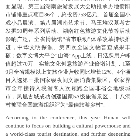
面显现。第三届湖南旅游发展大会助推承办地衡阳
市铺排重点项目86个，总投资753亿元。首届全国小
戏小品展演、第八届湖南艺术节、马王堆汉墓考古
发掘50周年系列活动、湖南红色旅游文化节等活动
影响广泛。全省博物馆“省市联动”体系改革持续推
进，中华文明探源、第四次全国文物普查成果丰
硕；数字文博大平台“山海”App上线，日活跃用户峰
值超过70万。实施文化创意旅游产业倍增计划，1至
9月全省规模以上文旅企业营收同比增长12%。4个项
目入选第三批国家级夜间文旅消费集聚区。张家界
市全年接待入境游客人次领跑全国非省会地级城
市，凤凰古城成功创建国家5A级旅游景区，十八洞
村被联合国旅游组织评为“最佳旅游乡村”。
According to the conference, this year Hunan will
continue to focus on building a cultural powerhouse and
a world-class tourist destination, and further deepening