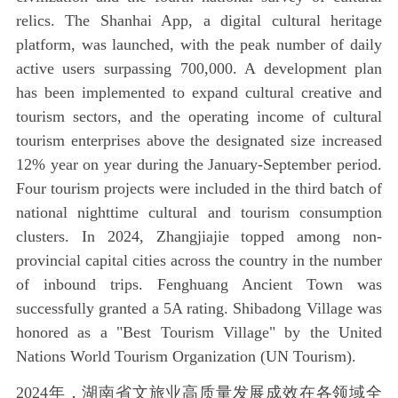
relics. The Shanhai App, a digital cultural heritage
platform, was launched, with the peak number of daily
active users surpassing 700,000. A development plan
has been implemented to expand cultural creative and
tourism sectors, and the operating income of cultural
tourism enterprises above the designated size increased
12% year on year during the January-September period.
Four tourism projects were included in the third batch of
national nighttime cultural and tourism consumption
clusters. In 2024, Zhangjiajie topped among non-
provincial capital cities across the country in the number
of inbound trips. Fenghuang Ancient Town was
successfully granted a 5A rating. Shibadong Village was
honored as a "Best Tourism Village" by the United
Nations World Tourism Organization (UN Tourism).
2024年，湖南省文旅业高质量发展成效在各领域全