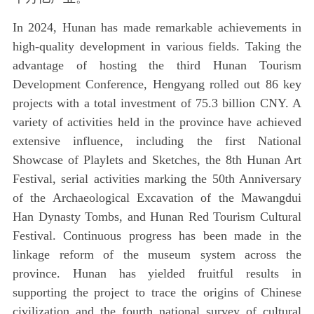
In 2024, Hunan has made remarkable achievements in
high-quality development in various fields. Taking the
advantage of hosting the third Hunan Tourism
Development Conference, Hengyang rolled out 86 key
projects with a total investment of 75.3 billion CNY. A
variety of activities held in the province have achieved
extensive influence, including the first National
Showcase of Playlets and Sketches, the 8th Hunan Art
Festival, serial activities marking the 50th Anniversary
of the Archaeological Excavation of the Mawangdui
Han Dynasty Tombs, and Hunan Red Tourism Cultural
Festival. Continuous progress has been made in the
linkage reform of the museum system across the
province. Hunan has yielded fruitful results in
supporting the project to trace the origins of Chinese
civilization and the fourth national survey of cultural