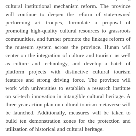
cultural institutional mechanism reform. The province
will continue to deepen the reform of state-owned
performing art troupes, formulate a proposal of
promoting high-quality cultural resources to grassroots
communities, and further promote the linkage reform of
the museum system across the province. Hunan will
center on the integration of culture and tourism as well
as culture and technology, and develop a batch of
platform projects with distinctive cultural tourism
features and strong driving force. The province will
work with universities to establish a research institute
on sci-tech innovation in intangible cultural heritage. A
three-year action plan on cultural tourism metaverse will
be launched. Additionally, measures will be taken to
build ten demonstration zones for the protection and
utilization of historical and cultural heritage.