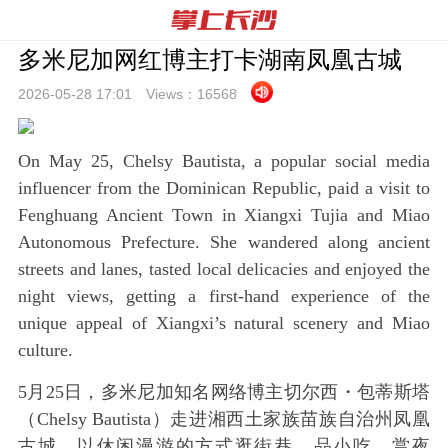
多米尼加网红博主打卡湖南凤凰古城
2026-05-28 17:
01
Views：
16568
On May 25, Chelsy Bautista, a popular social media
influencer from the Dominican Republic, paid a visit to
Fenghuang Ancient Town in Xiangxi Tujia and Miao
Autonomous Prefecture. She wandered along ancient
streets and lanes, tasted local delicacies and enjoyed the
night views, getting a first-hand experience of the
unique appeal of Xiangxi’s natural scenery and Miao
culture.
5月25日，多米尼加知名网络博主切尔西・包蒂斯塔
（Chelsy Bautista）走进湘西土家族苗族自治州凤凰
古城，以休闲漫游的方式逛街巷、品小吃、赏夜