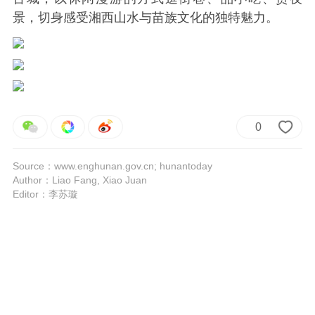
景，切身感受湘西山水与苗族文化的独特魅力。
0
Source：www.enghunan.gov.cn; hunantoday
Author：Liao Fang, Xiao Juan
Editor：李苏璇