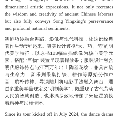
dimensional artistic expressions. It not only recreates
the wisdom and creativity of ancient Chinese laborers
but also fully conveys Song Yingxing’s perseverance
and profound national sentiments.
舞剧巧妙融合舞蹈、影像与现代科技，让这部经典
著作生动“活”起来。舞美设计遵循“大、巧、简”的明
代美学特征，以原书123幅白描绣像为核心美学元
素，搭配 “巨物” 装置呈现震撼效果；服装设计融合
明代服饰特点与江西万年出土陶器花纹，兼具古韵
与生命力；音乐则采集打铁、耕作等原始劳作声
音，质朴传神。导演陆川将电影手法融入舞台，通
过多重美学呈现定义“明制美学”，既重现了古代劳动
人民的智慧创造，也淋漓尽致地传递了宋应星的执
着精神与民族情怀。
Since its tour kicked off in July 2024, the dance drama