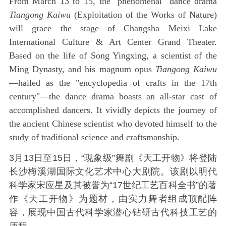
From March 13 to 15, the "phenomenal" dance drama
Tiangong Kaiwu
(Exploitation of the Works of Nature)
will grace the stage of Changsha Meixi Lake
International Culture & Art Center Grand Theater.
Based on the life of Song Yingxing, a scientist of the
Ming Dynasty, and his magnum opus
Tiangong Kaiwu
—hailed as the "encyclopedia of crafts in the 17th
century"—the dance drama boasts an all-star cast of
accomplished dancers. It vividly depicts the journey of
the ancient Chinese scientist who devoted himself to the
study of traditional science and craftsmanship.
3月13日至15日，“现象级”舞剧《天工开物》将登陆
长沙梅溪湖国际文化艺术中心大剧院。该剧以明代
科学家宋应星及其被誉为“17世纪工艺百科全书”的著
作《天工开物》为题材，由实力舞者组成顶配阵
容，展现中国古代科学家潜心钻研古代科技工艺的