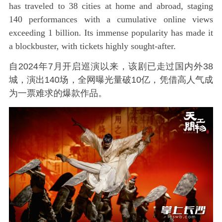
has traveled to 38 cities at home and abroad, staging
140 performances with a cumulative online views
exceeding 1 billion. Its immense popularity has made it
a blockbuster, with tickets highly sought-after.
自2024年7月开启巡演以来，该剧已走过国内外38
城，演出140场，全网曝光量破10亿，凭借高人气成
为一票难求的爆款作品。