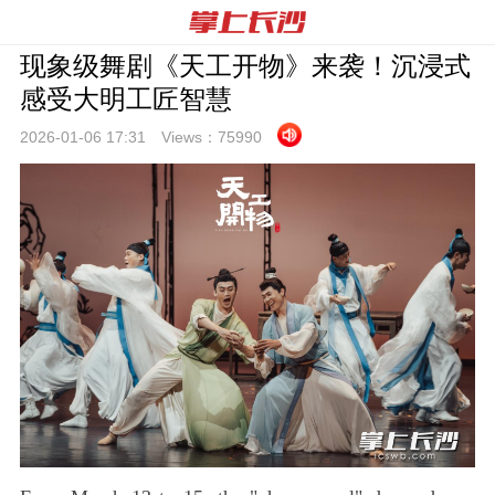
现象级舞剧《天工开物》来袭！沉浸式
感受大明工匠智慧
2026-01-06 17:
31
Views：
75990