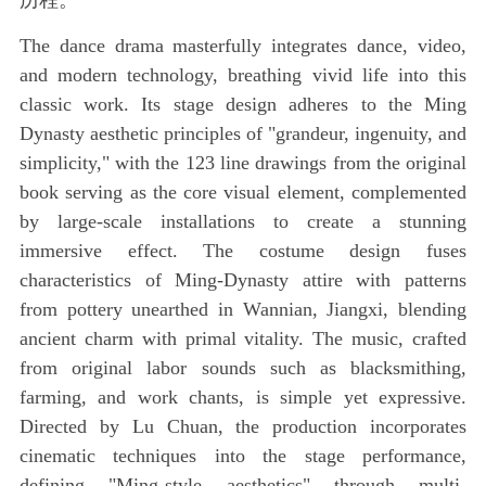
历程。
The dance drama masterfully integrates dance, video,
and modern technology, breathing vivid life into this
classic work. Its stage design adheres to the Ming
Dynasty aesthetic principles of "grandeur, ingenuity, and
simplicity," with the 123 line drawings from the original
book serving as the core visual element, complemented
by large-scale installations to create a stunning
immersive effect. The costume design fuses
characteristics of Ming-Dynasty attire with patterns
from pottery unearthed in Wannian, Jiangxi, blending
ancient charm with primal vitality. The music, crafted
from original labor sounds such as blacksmithing,
farming, and work chants, is simple yet expressive.
Directed by Lu Chuan, the production incorporates
cinematic techniques into the stage performance,
defining "Ming-style aesthetics" through multi-