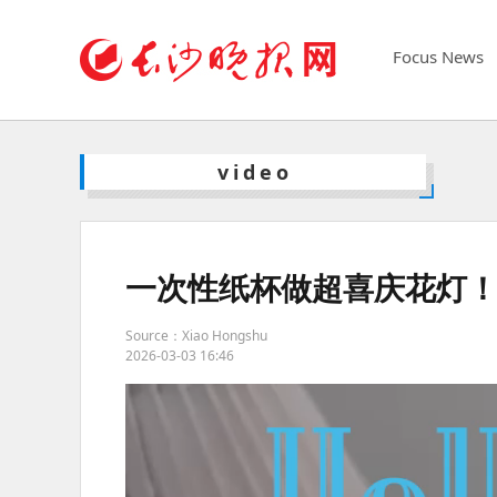
Focus News
video
一次性纸杯做超喜庆花灯
Source：Xiao Hongshu
2026-03-03 16:46