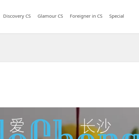
Discovery CS
Glamour CS
Foreigner in CS
Special
！