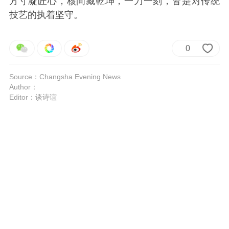
方寸凝匠心，核间藏乾坤，一刀一刻，皆是对传统
技艺的执着坚守。
0
Source：Changsha Evening News
Author：
Editor：谈诗谊