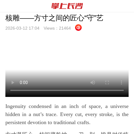
核雕——方寸之间的匠心“守”艺
2026-03-12 17:
04
Views：
21464
Ingenuity condensed in an inch of space, a universe
hidden in a nut’s trace. Every cut, every stroke, is the
persistent devotion to traditional crafts.