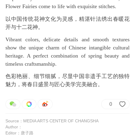
Flower Fairies come to life with exquisite stitches.
以中国传统花神文化为灵感，精湛针法绣出春暖花
开与十二花神。
Vibrant colors, delicate details and smooth textures
show the unique charm of Chinese intangible cultural
heritage. A perfect combination of spring beauty and
timeless craftsmanship.
色彩艳丽、细节细腻，尽显中国非遗手工艺的独特
魅力，将春日盛景与匠心美学完美融合。
0
Source：MEDIA ARTS CENTER OF CHANGSHA
Author：
Editor：唐子路