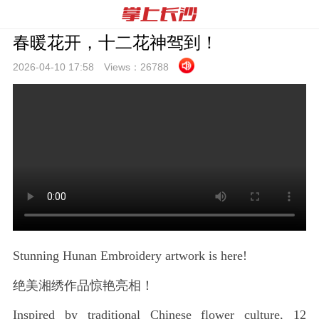
春暖花开，十二花神驾到！
2026-04-10 17:
58
Views：
26788
Stunning Hunan Embroidery artwork is here!
绝美湘绣作品惊艳亮相！
Inspired by traditional Chinese flower culture, 12