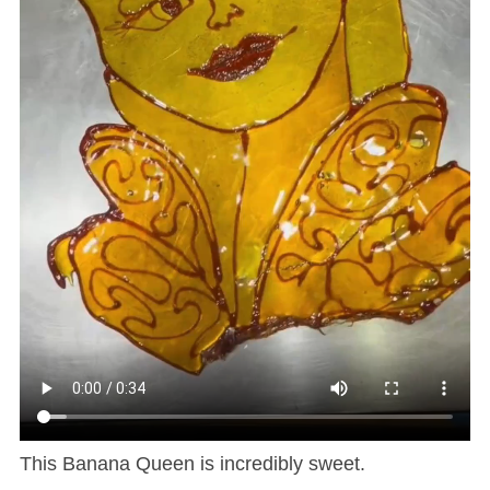
This Banana Queen is incredibly sweet.