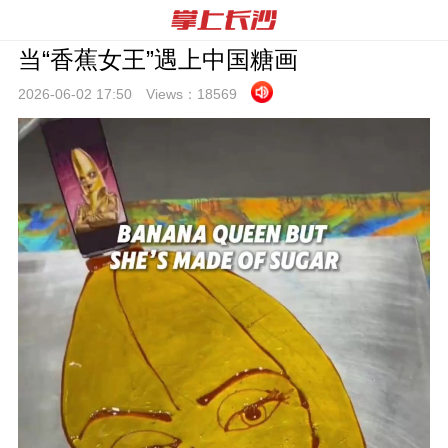
当“香蕉女王”遇上中国糖画
2026-06-02 17:
50
Views：
18569