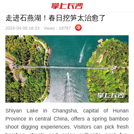
走进石燕湖！春日挖笋太治愈了
2026-04-08 18:
33
Views：
18787
Shiyan Lake in Changsha, capital of Hunan
Province in central China, offers a spring bamboo
shoot digging experiences. Visitors can pick fresh