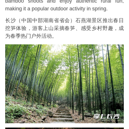
bamboo shoots and enjoy authentic rural fun,
making it a popular outdoor activity in spring.
长沙（中国中部湖南省省会）石燕湖景区推出春日
挖笋体验，游客上山采摘春笋、感受乡村野趣，成
为春季热门户外活动。