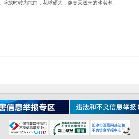
，盛放时转为纯白，花球硕大，像春天送来的冰淇淋。