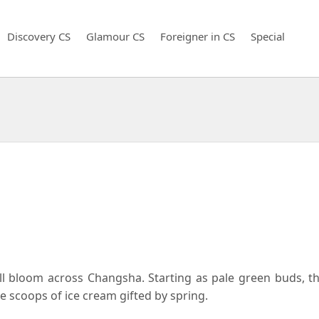
Discovery CS
Glamour CS
Foreigner in CS
Special
full bloom across Changsha. Starting as pale green buds, 
ke scoops of ice cream gifted by spring.