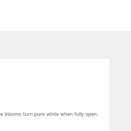
the blooms turn pure white when fully open.