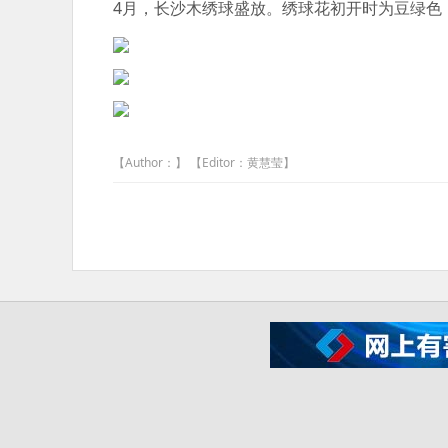
4月，长沙木绣球盛放。绣球花初开时为豆绿色
【Author：】 【Editor：黄慧莹】