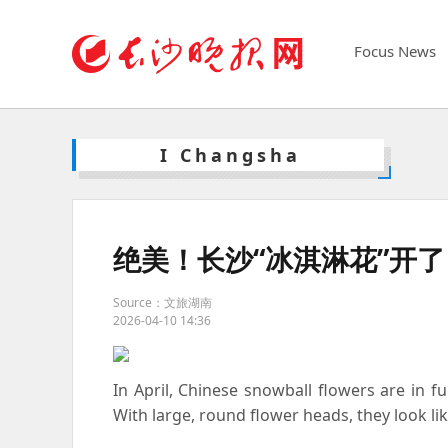
Focus News
I Changsha
绝美！长沙“冰淇淋花”开了
Source：文旅湖南
2026-04-10 14:36
In April, Chinese snowball flowers are in 
With large, round flower heads, they look li