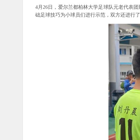
4月26日，爱尔兰都柏林大学足球队元老代表
础足球技巧为小球员们进行示范，双方还进行