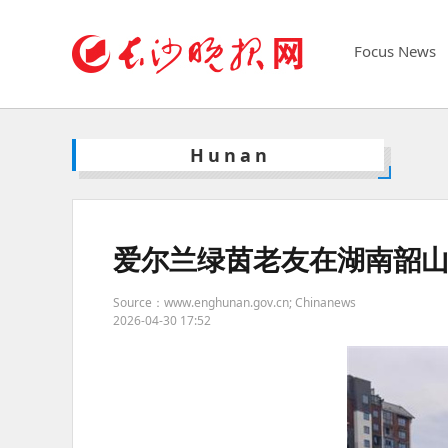
Focus News
Hunan
爱尔兰绿茵老友在湖南韶山
Source：www.enghunan.gov.cn; Chinanews
2026-04-30 17:52