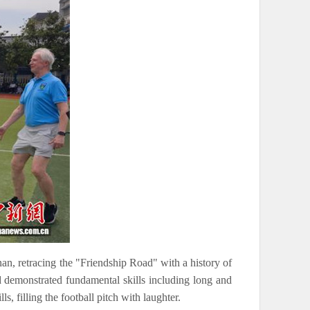
an, retracing the "Friendship Road" with a history of
d demonstrated fundamental skills including long and
s, filling the football pitch with laughter.