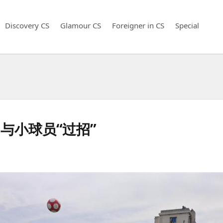
Discovery CS
Glamour CS
Foreigner in CS
Special
与小球员“过招”