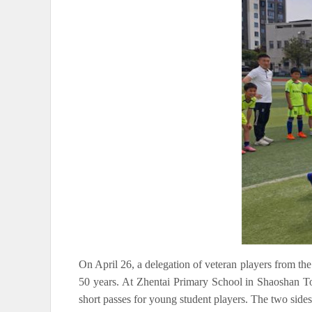
On April 26, a delegation of veteran players from th
50 years. At Zhentai Primary School in Shaoshan Tow
short passes for young student players. The two sides a