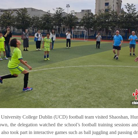
e University College Dublin (UCD) football team visited Shaoshan, Hun
n, the delegation watched the school’s football training sessions an
lso took part in interactive games such as ball juggling and passing drill