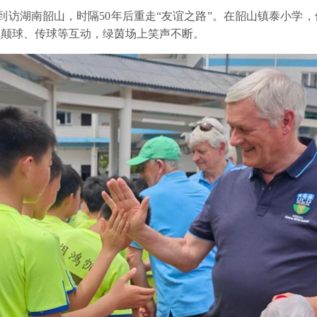
团到访湖南韶山，时隔50年后重走“友谊之路”。在韶山镇泰小学
了颠球、传球等互动，绿茵场上笑声不断。