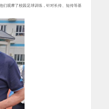
，他们观摩了校园足球训练，针对长传、短传等基