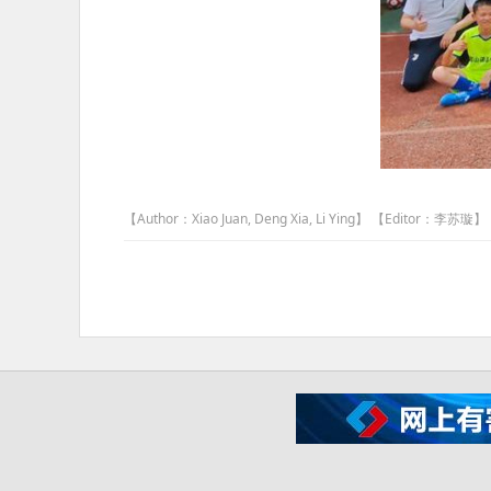
【Author：Xiao Juan, Deng Xia, Li Ying】 【Editor：李苏璇】