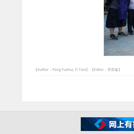
【Author：Pang Yuehui, Yi Tian】 【Editor：李苏璇】