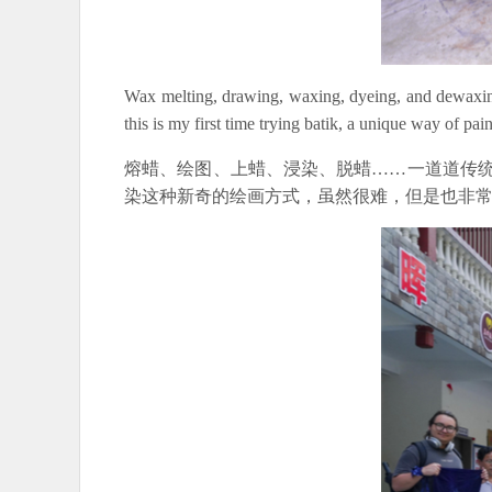
Wax melting, drawing, waxing, dyeing, and dewaxing, 
this is my first time trying batik, a unique way of paint
熔蜡、绘图、上蜡、浸染、脱蜡……一道道传统
染这种新奇的绘画方式，虽然很难，但是也非常