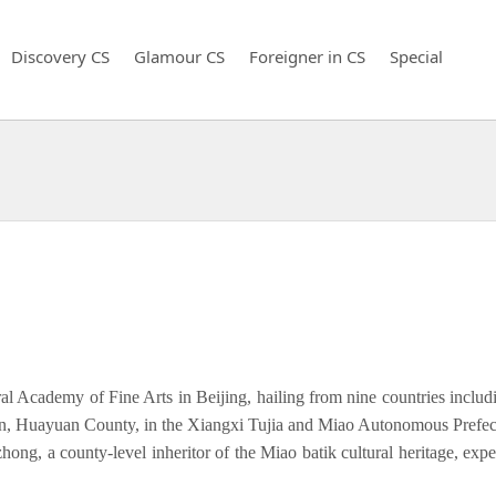
Discovery CS
Glamour CS
Foreigner in CS
Special
al Academy of Fine Arts in Beijing, hailing from nine countries includ
wn, Huayuan County, in the Xiangxi Tujia and Miao Autonomous Prefectu
ong, a county-level inheritor of the Miao batik cultural heritage, exp