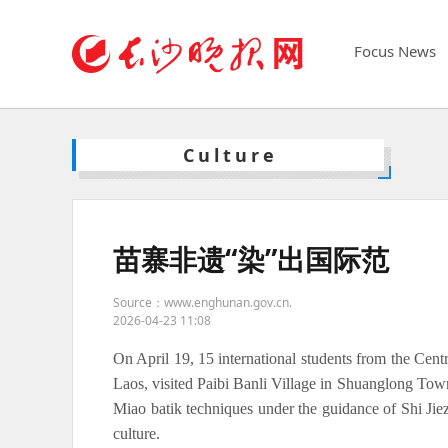
Focus News
Culture
苗寨非遗“染”出国际范
Source：www.enghunan.gov.cn.
2026-04-23 11:08
On April 19, 15 international students from the Centr
Laos, visited Paibi Banli Village in Shuanglong To
Miao batik techniques under the guidance of Shi Jiezh
culture.