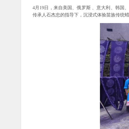
4月19日，来自美国、俄罗斯 、意大利、韩
传承人石杰忠的指导下，沉浸式体验苗族传统