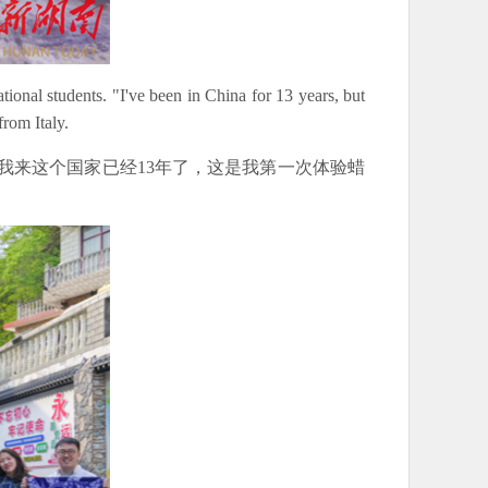
ional students. "I've been in China for 13 years, but
from Italy.
我来这个国家已经13年了，这是我第一次体验蜡