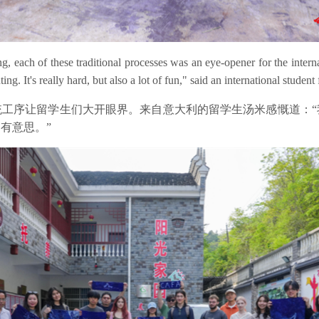
each of these traditional processes was an eye-opener for the internat
ing. It's really hard, but also a lot of fun," said an international student 
工序让留学生们大开眼界。来自意大利的留学生汤米感慨道：“
有意思。”