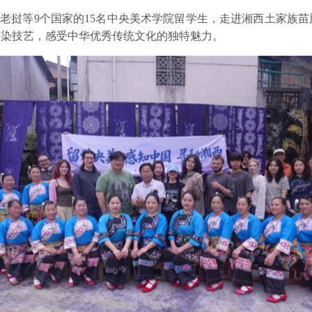
国、老挝等9个国家的15名中央美术学院留学生，走进湘西土家族
蜡染技艺，感受中华优秀传统文化的独特魅力。