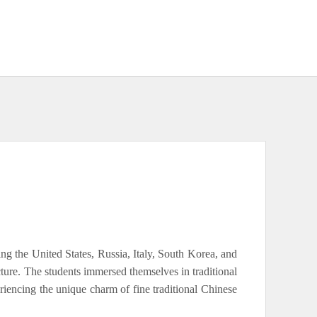
ing the United States, Russia, Italy, South Korea, and
re. The students immersed themselves in traditional
eriencing the unique charm of fine traditional Chinese