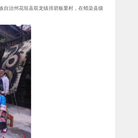
苗族自治州花垣县双龙镇排碧板栗村，在蜡染县级