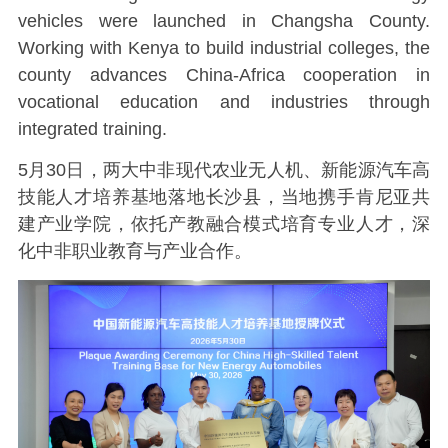
vehicles were launched in Changsha County.
Working with Kenya to build industrial colleges, the
county advances China-Africa cooperation in
vocational education and industries through
integrated training.
5月30日，两大中非现代农业无人机、新能源汽车高
技能人才培养基地落地长沙县，当地携手肯尼亚共
建产业学院，依托产教融合模式培育专业人才，深
化中非职业教育与产业合作。