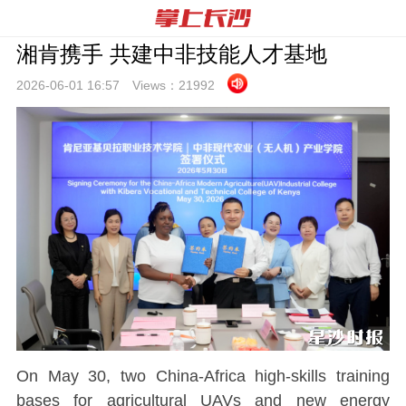
湘肯携手 共建中非技能人才基地
2026-06-01 16:
57
Views：
21992
On May 30, two China-Africa high-skills training
bases for agricultural UAVs and new energy