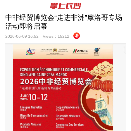
中非经贸博览会“走进非洲”摩洛哥专场
活动即将启幕
2026-06-09 16:
52
Views：
15212