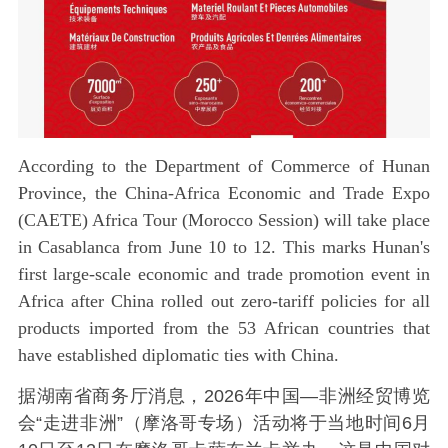
According to the Department of Commerce of Hunan
Province, the China-Africa Economic and Trade Expo
(CAETE) Africa Tour (Morocco Session) will take place
in Casablanca from June 10 to 12. This marks Hunan's
first large-scale economic and trade promotion event in
Africa after China rolled out zero-tariff policies for all
products imported from the 53 African countries that
have established diplomatic ties with China.
据湖南省商务厅消息，2026年中国—非洲经贸博览
会“走进非洲”（摩洛哥专场）活动将于当地时间6月